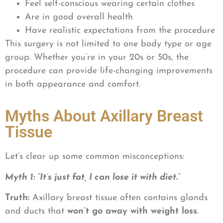
Feel self-conscious wearing certain clothes
Are in good overall health
Have realistic expectations from the procedure
This surgery is not limited to one body type or age
group. Whether you’re in your 20s or 50s, the
procedure can provide life-changing improvements
in both appearance and comfort.
Myths About Axillary Breast
Tissue
Let’s clear up some common misconceptions:
Myth 1: “It’s just fat, I can lose it with diet.”
Truth:
Axillary breast tissue often contains glands
and ducts that
won’t go away with weight loss
.