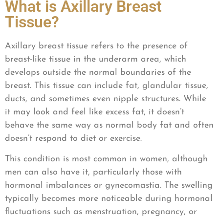
What is Axillary Breast
Tissue?
Axillary breast tissue refers to the presence of
breast-like tissue in the underarm area, which
develops outside the normal boundaries of the
breast. This tissue can include fat, glandular tissue,
ducts, and sometimes even nipple structures. While
it may look and feel like excess fat, it doesn’t
behave the same way as normal body fat and often
doesn’t respond to diet or exercise.
This condition is most common in women, although
men can also have it, particularly those with
hormonal imbalances or gynecomastia. The swelling
typically becomes more noticeable during hormonal
fluctuations such as menstruation, pregnancy, or