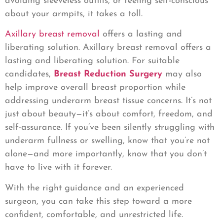
avoiding sleeveless outfits, or feeling self-conscious
about your armpits, it takes a toll.
Axillary breast removal
offers a lasting and
liberating solution. Axillary breast removal offers a
lasting and liberating solution. For suitable
candidates,
Breast Reduction Surgery
may also
help improve overall breast proportion while
addressing underarm breast tissue concerns. It’s not
just about beauty—it’s about comfort, freedom, and
self-assurance. If you’ve been silently struggling with
underarm fullness or swelling, know that you’re not
alone—and more importantly, know that you don’t
have to live with it forever.
With the right guidance and an experienced
surgeon, you can take this step toward a more
confident, comfortable, and unrestricted life.