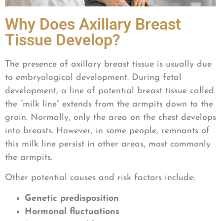
Why Does Axillary Breast
Tissue Develop?
The presence of axillary breast tissue is usually due
to embryological development. During fetal
development, a line of potential breast tissue called
the “milk line” extends from the armpits down to the
groin. Normally, only the area on the chest develops
into breasts. However, in some people, remnants of
this milk line persist in other areas, most commonly
the armpits.
Other potential causes and risk factors include:
Genetic predisposition
Hormonal fluctuations