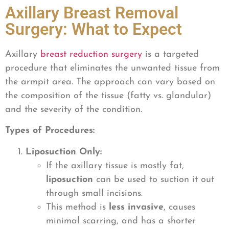
Axillary Breast Removal
Surgery: What to Expect
Axillary
breast reduction surgery
is a targeted
procedure that eliminates the unwanted tissue from
the armpit area. The approach can vary based on
the composition of the tissue (fatty vs. glandular)
and the severity of the condition.
Types of Procedures:
Liposuction Only:
If the axillary tissue is mostly fat,
liposuction
can be used to suction it out
through small incisions.
This method is
less invasive
, causes
minimal scarring, and has a shorter