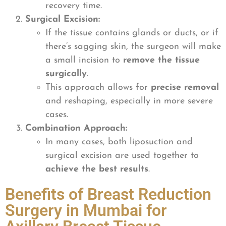
recovery time.
Surgical Excision:
If the tissue contains glands or ducts, or if
there’s sagging skin, the surgeon will make
a small incision to
remove the tissue
surgically
.
This approach allows for
precise removal
and reshaping, especially in more severe
cases.
Combination Approach:
In many cases, both liposuction and
surgical excision are used together to
achieve the best results
.
Benefits of Breast Reduction
Surgery in Mumbai for