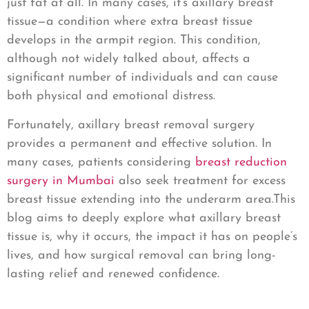
just fat at all. In many cases, it’s axillary breast
tissue—a condition where extra breast tissue
develops in the armpit region. This condition,
although not widely talked about, affects a
significant number of individuals and can cause
both physical and emotional distress.
Fortunately, axillary breast removal surgery
provides a permanent and effective solution. In
many cases, patients considering
breast reduction
surgery in Mumbai
also seek treatment for excess
breast tissue extending into the underarm area.This
blog aims to deeply explore what axillary breast
tissue is, why it occurs, the impact it has on people’s
lives, and how surgical removal can bring long-
lasting relief and renewed confidence.