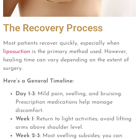
The Recovery Process
Most patients recover quickly, especially when
liposuction
is the primary method used. However,
healing time can vary depending on the extent of
surgery.
Here’s a General Timeline:
Day 1-3
: Mild pain, swelling, and bruising.
Prescription medications help manage
discomfort.
Week 1
: Return to light activities; avoid lifting
arms above shoulder level.
Week 2-3
: Most swelling subsides; you can