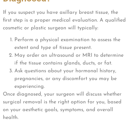
If you suspect you have axillary breast tissue, the
first step is a proper medical evaluation. A qualified
cosmetic or plastic surgeon will typically:
Perform a physical examination to assess the
extent and type of tissue present.
May order an ultrasound or MRI to determine
if the tissue contains glands, ducts, or fat.
Ask questions about your hormonal history,
pregnancies, or any discomfort you may be
experiencing.
Once diagnosed, your surgeon will discuss whether
surgical removal is the right option for you, based
on your aesthetic goals, symptoms, and overall
health.