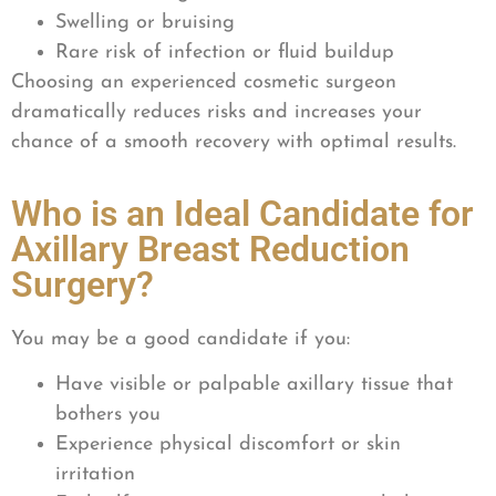
Swelling or bruising
Rare risk of infection or fluid buildup
Choosing an experienced cosmetic surgeon
dramatically reduces risks and increases your
chance of a smooth recovery with optimal results.
Who is an Ideal Candidate for
Axillary Breast Reduction
Surgery?
You may be a good candidate if you:
Have visible or palpable axillary tissue that
bothers you
Experience physical discomfort or skin
irritation