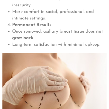
insecurity.
More comfort in social, professional, and
intimate settings.
Permanent Results
Once removed, axillary breast tissue does
not
grow back
.
Long-term satisfaction with minimal upkeep.