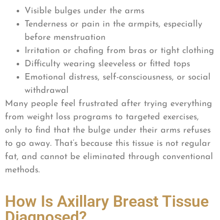
Visible bulges under the arms
Tenderness or pain in the armpits, especially
before menstruation
Irritation or chafing from bras or tight clothing
Difficulty wearing sleeveless or fitted tops
Emotional distress, self-consciousness, or social
withdrawal
Many people feel frustrated after trying everything
from weight loss programs to targeted exercises,
only to find that the bulge under their arms refuses
to go away. That’s because this tissue is not regular
fat, and cannot be eliminated through conventional
methods.
How Is Axillary Breast Tissue
Diagnosed?