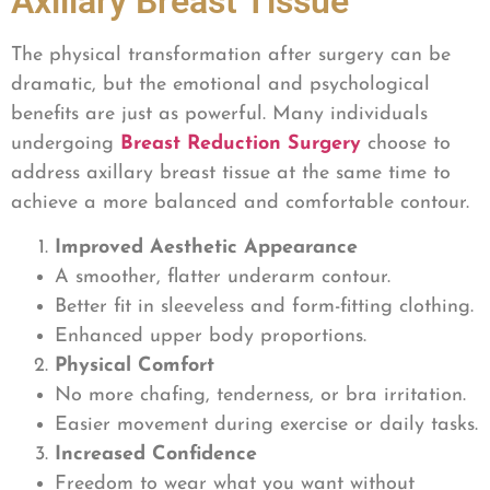
Axillary Breast Tissue
The physical transformation after surgery can be
dramatic, but the emotional and psychological
benefits are just as powerful. Many individuals
undergoing
Breast Reduction Surgery
choose to
address axillary breast tissue at the same time to
achieve a more balanced and comfortable contour.
Improved Aesthetic Appearance
A smoother, flatter underarm contour.
Better fit in sleeveless and form-fitting clothing.
Enhanced upper body proportions.
Physical Comfort
No more chafing, tenderness, or bra irritation.
Easier movement during exercise or daily tasks.
Increased Confidence
Freedom to wear what you want without