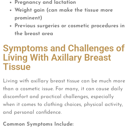
Pregnancy and lactation
Weight gain (can make the tissue more
prominent)
Previous surgeries or cosmetic procedures in
the breast area
Symptoms and Challenges of
Living With Axillary Breast
Tissue
Living with axillary breast tissue can be much more
than a cosmetic issue. For many, it can cause daily
discomfort and practical challenges, especially
when it comes to clothing choices, physical activity,
and personal confidence.
Common Symptoms Include: