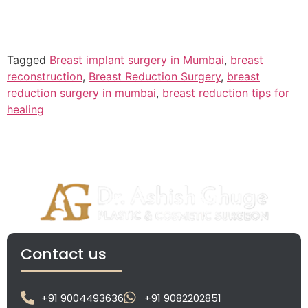
Tagged
Breast implant surgery in Mumbai
,
breast
reconstruction
,
Breast Reduction Surgery
,
breast
reduction surgery in mumbai
,
breast reduction tips for
healing
Contact us
+91 9004493636
+91 9082202851