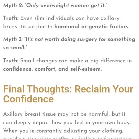
Myth 2: “Only overweight women get it.”
Truth:
Even slim individuals can have axillary
breast tissue due to
hormonal or genetic factors
.
Myth 3: “It’s not worth doing surgery for something
so small.”
Truth:
Small changes can make a big difference in
confidence, comfort, and self-esteem
.
Final Thoughts: Reclaim Your
Confidence
Axillary breast tissue may not be harmful, but it
can deeply impact how you feel in your own body.
When you’re constantly adjusting your clothing,