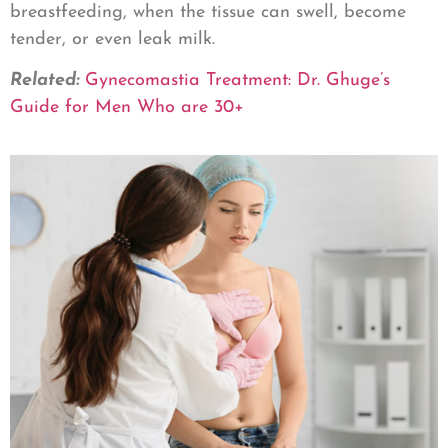
breastfeeding, when the tissue can swell, become
tender, or even leak milk.
Related:
Gynecomastia Treatment: Dr. Ghuge’s
Guide for Men Who are 30+