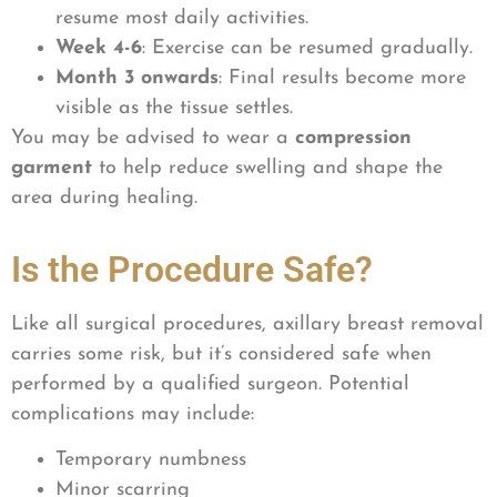
resume most daily activities.
Week 4-6
: Exercise can be resumed gradually.
Month 3 onwards
: Final results become more
visible as the tissue settles.
You may be advised to wear a
compression
garment
to help reduce swelling and shape the
area during healing.
Is the Procedure Safe?
Like all surgical procedures, axillary breast removal
carries some risk, but it’s considered safe when
performed by a qualified surgeon. Potential
complications may include:
Temporary numbness
Minor scarring