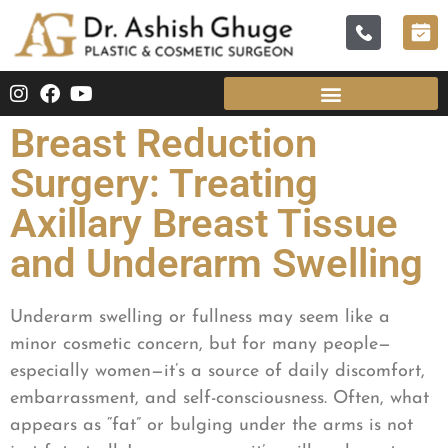
Breast Reduction
Surgery: Treating
Axillary Breast Tissue
and Underarm Swelling
Underarm swelling or fullness may seem like a
minor cosmetic concern, but for many people—
especially women—it’s a source of daily discomfort,
embarrassment, and self-consciousness. Often, what
appears as “fat” or bulging under the arms is not