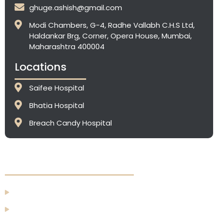
ghuge.ashish@gmail.com
Modi Chambers, G-4, Radhe Vallabh C.H.S Ltd,
Haldankar Brg, Corner, Opera House, Mumbai,
Maharashtra 400004
Locations
Saifee Hospital
Bhatia Hospital
⁠Breach Candy Hospital
Quick Links
Home
About Us