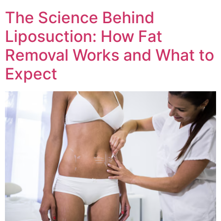
The Science Behind
Liposuction: How Fat
Removal Works and What to
Expect