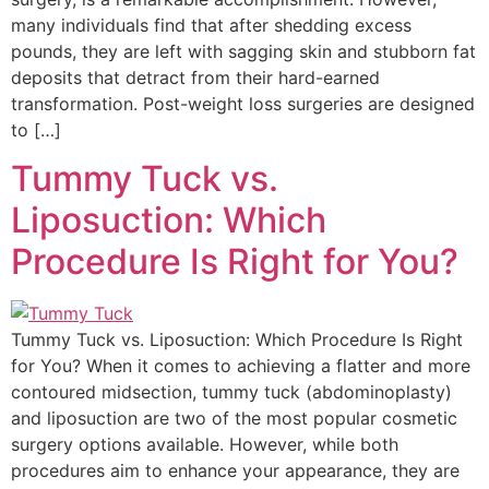
many individuals find that after shedding excess
pounds, they are left with sagging skin and stubborn fat
deposits that detract from their hard-earned
transformation. Post-weight loss surgeries are designed
to […]
Tummy Tuck vs.
Liposuction: Which
Procedure Is Right for You?
Tummy Tuck vs. Liposuction: Which Procedure Is Right
for You? When it comes to achieving a flatter and more
contoured midsection, tummy tuck (abdominoplasty)
and liposuction are two of the most popular cosmetic
surgery options available. However, while both
procedures aim to enhance your appearance, they are