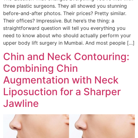
three plastic surgeons. They all showed you stunning
before-and-after photos. Their prices? Pretty similar.
Their offices? Impressive. But here’s the thing: a
straightforward question will tell you everything you
need to know about who should actually perform your
upper body lift surgery in Mumbai. And most people […]
Chin and Neck Contouring:
Combining Chin
Augmentation with Neck
Liposuction for a Sharper
Jawline