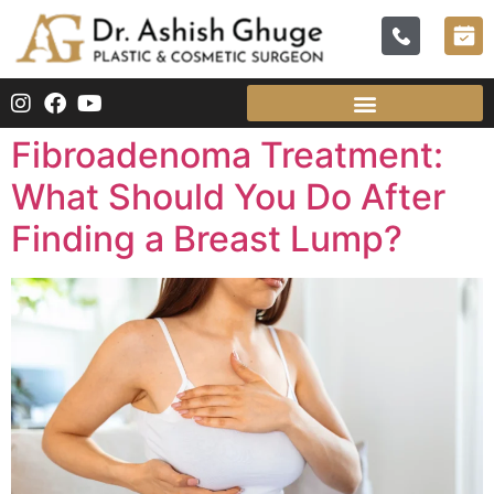
Fibroadenoma Treatment:
What Should You Do After
Finding a Breast Lump?