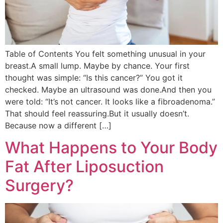
Table of Contents You felt something unusual in your
breast.A small lump. Maybe by chance. Your first
thought was simple: “Is this cancer?” You got it
checked. Maybe an ultrasound was done.And then you
were told: “It’s not cancer. It looks like a fibroadenoma.”
That should feel reassuring.But it usually doesn’t.
Because now a different […]
What Happens to Your Body
Fat After Liposuction
Surgery?