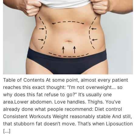
Table of Contents At some point, almost every patient
reaches this exact thought: “I’m not overweight… so
why does this fat refuse to go?” It’s usually one
area.Lower abdomen. Love handles. Thighs. You’ve
already done what people recommend: Diet control
Consistent Workouts Weight reasonably stable And still,
that stubborn fat doesn’t move. That’s when Liposuction
[…]