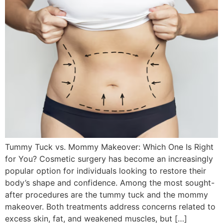
Tummy Tuck vs. Mommy Makeover: Which One Is Right
for You? Cosmetic surgery has become an increasingly
popular option for individuals looking to restore their
body’s shape and confidence. Among the most sought-
after procedures are the tummy tuck and the mommy
makeover. Both treatments address concerns related to
excess skin, fat, and weakened muscles, but […]