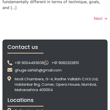
fundamentally different in terms of technique, goals,
and […]
Next
→
Contact us
+91 9004493636
+91 9082202851
ghuge.ashish@gmail.com
Modi Chambers, G-4, Radhe Vallabh C.H.S Ltd,
Haldankar Brg, Corner, Opera House, Mumbai,
Maharashtra 400004
Locations