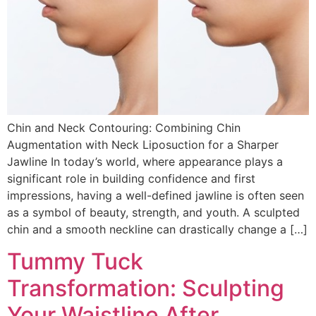
Chin and Neck Contouring: Combining Chin
Augmentation with Neck Liposuction for a Sharper
Jawline In today’s world, where appearance plays a
significant role in building confidence and first
impressions, having a well-defined jawline is often seen
as a symbol of beauty, strength, and youth. A sculpted
chin and a smooth neckline can drastically change a […]
Tummy Tuck
Transformation: Sculpting
Your Waistline After