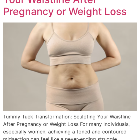
Pregnancy or Weight Loss
Tummy Tuck Transformation: Sculpting Your Waistline
After Pregnancy or Weight Loss For many individuals,
especially women, achieving a toned and contoured
midsection can feel like a never-ending struggle.