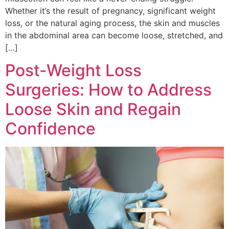
Whether it’s the result of pregnancy, significant weight
loss, or the natural aging process, the skin and muscles
in the abdominal area can become loose, stretched, and
[…]
Post-Weight Loss
Surgeries: How to Address
Loose Skin and Regain
Confidence