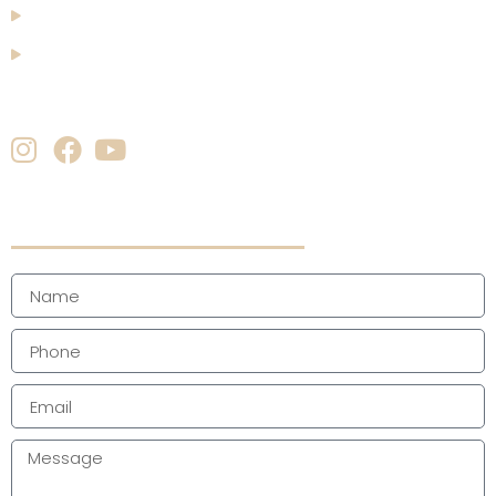
Blogs
Contact Us
Follow us
Quick Enquiry