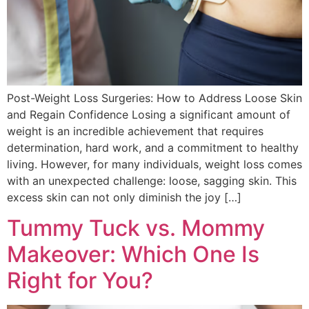
Post-Weight Loss Surgeries: How to Address Loose Skin
and Regain Confidence Losing a significant amount of
weight is an incredible achievement that requires
determination, hard work, and a commitment to healthy
living. However, for many individuals, weight loss comes
with an unexpected challenge: loose, sagging skin. This
excess skin can not only diminish the joy […]
Tummy Tuck vs. Mommy
Makeover: Which One Is
Right for You?