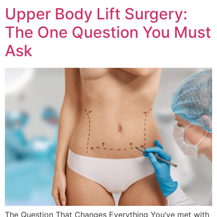
Upper Body Lift Surgery:
The One Question You Must
Ask
The Question That Changes Everything You’ve met with