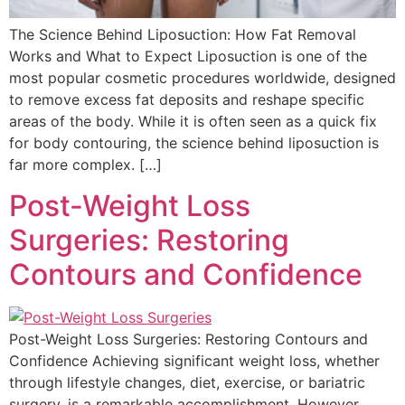
The Science Behind Liposuction: How Fat Removal
Works and What to Expect Liposuction is one of the
most popular cosmetic procedures worldwide, designed
to remove excess fat deposits and reshape specific
areas of the body. While it is often seen as a quick fix
for body contouring, the science behind liposuction is
far more complex. […]
Post-Weight Loss
Surgeries: Restoring
Contours and Confidence
Post-Weight Loss Surgeries: Restoring Contours and
Confidence Achieving significant weight loss, whether
through lifestyle changes, diet, exercise, or bariatric
surgery, is a remarkable accomplishment. However,