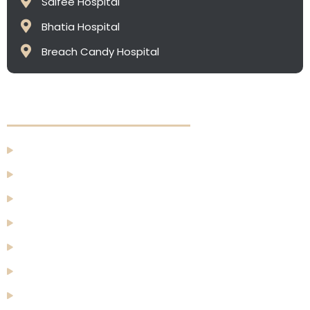
Saifee Hospital
Bhatia Hospital
⁠Breach Candy Hospital
Quick Links
Home
About Us
Face
Breast
Body
Men
Before & After