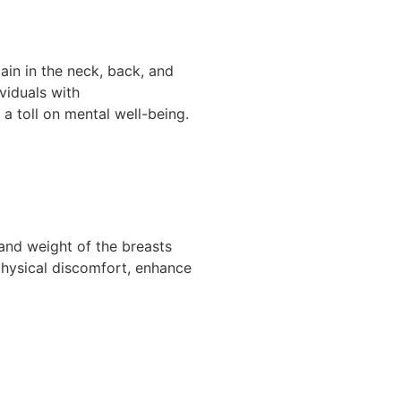
in in the neck, back, and
ividuals with
 a toll on mental well-being.
and weight of the breasts
 physical discomfort, enhance