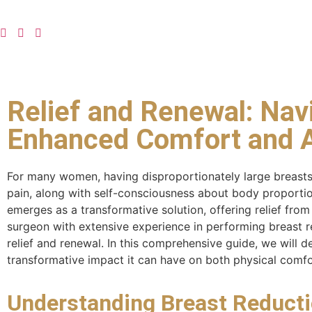
Relief and Renewal: Nav
Enhanced Comfort and A
For many women, having disproportionately large breasts
pain, along with self-consciousness about body proportions
emerges as a transformative solution, offering relief fr
surgeon with extensive experience in performing breast r
relief and renewal. In this comprehensive guide, we will de
transformative impact it can have on both physical comf
Understanding Breast Reducti