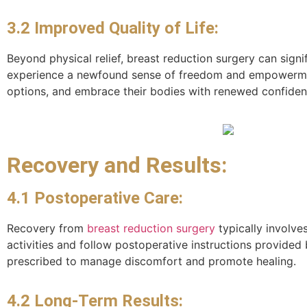
3.2 Improved Quality of Life:
Beyond physical relief, breast reduction surgery can signi
experience a newfound sense of freedom and empowerment 
options, and embrace their bodies with renewed confiden
Recovery and Results:
4.1 Postoperative Care:
Recovery from
breast reduction surgery
typically involve
activities and follow postoperative instructions provided
prescribed to manage discomfort and promote healing.
4.2 Long-Term Results: