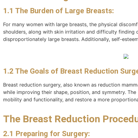
1.1 The Burden of Large Breasts:
For many women with large breasts, the physical discomf
shoulders, along with skin irritation and difficulty findin
disproportionately large breasts. Additionally, self-estee
1.2 The Goals of Breast Reduction Surge
Breast reduction surgery, also known as reduction mammap
while improving their shape, position, and symmetry. The 
mobility and functionality, and restore a more proportion
The Breast Reduction Procedu
2.1 Preparing for Surgery: