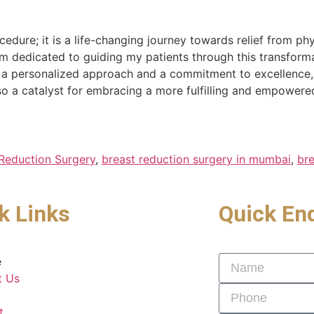
edure; it is a life-changing journey towards relief from p
am dedicated to guiding my patients through this transform
h a personalized approach and a commitment to excellence,
o a catalyst for embracing a more fulfilling and empowered 
Reduction Surgery
,
breast reduction surgery in mumbai
,
bre
k Links
Quick En
e
t Us
t