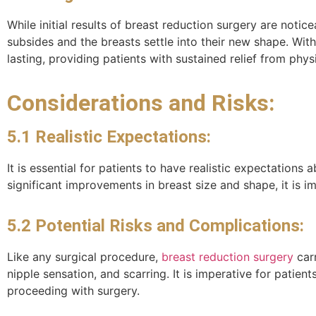
While initial results of breast reduction surgery are notic
subsides and the breasts settle into their new shape. Wit
lasting, providing patients with sustained relief from ph
Considerations and Risks:
5.1 Realistic Expectations:
It is essential for patients to have realistic expectation
significant improvements in breast size and shape, it is 
5.2 Potential Risks and Complications:
Like any surgical procedure,
breast reduction surgery
carr
nipple sensation, and scarring. It is imperative for patie
proceeding with surgery.