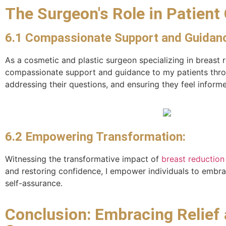
The Surgeon's Role in Patient 
6.1 Compassionate Support and Guidan
As a cosmetic and plastic surgeon specializing in breast
compassionate support and guidance to my patients throug
addressing their questions, and ensuring they feel infor
6.2 Empowering Transformation:
Witnessing the transformative impact of
breast reduction
and restoring confidence, I empower individuals to embrace
self-assurance.
Conclusion: Embracing Relief