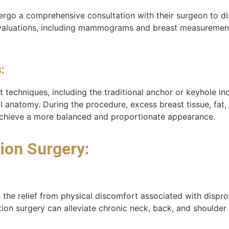
dergo a comprehensive consultation with their surgeon to di
ve evaluations, including mammograms and breast measureme
:
 techniques, including the traditional anchor or keyhole i
al anatomy. During the procedure, excess breast tissue, fat
 achieve a more balanced and proportionate appearance.
ion Surgery:
 the relief from physical discomfort associated with dispro
tion surgery can alleviate chronic neck, back, and shoulder