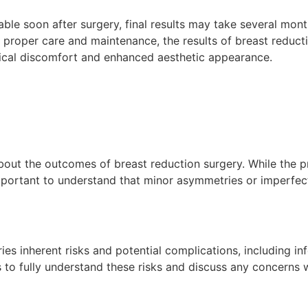
eable soon after surgery, final results may take several mont
h proper care and maintenance, the results of breast reduct
ysical discomfort and enhanced aesthetic appearance.
s about the outcomes of breast reduction surgery. While the
important to understand that minor asymmetries or imperfecti
ies inherent risks and potential complications, including in
nts to fully understand these risks and discuss any concerns 