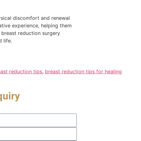
hysical discomfort and renewal
ative experience, helping them
 breast reduction surgery
life.
ast reduction tips
,
breast reduction tips for healing
quiry