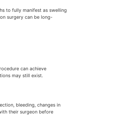
hs to fully manifest as swelling
ion surgery can be long-
 procedure can achieve
ons may still exist.
fection, bleeding, changes in
with their surgeon before