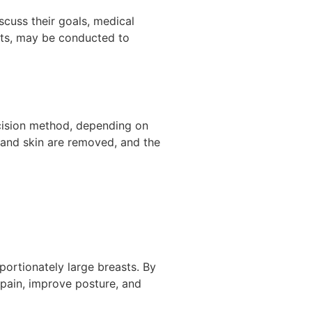
scuss their goals, medical
nts, may be conducted to
ncision method, depending on
, and skin are removed, and the
portionately large breasts. By
 pain, improve posture, and