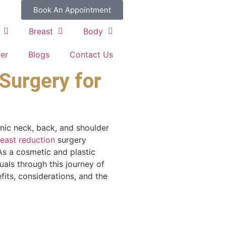
Book An Appointment
Breast
Body
ter
Blogs
Contact Us
Surgery for
nic neck, back, and shoulder
east reduction
surgery
As a cosmetic and plastic
als through this journey of
efits, considerations, and the