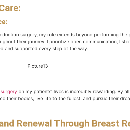
Care:
ce:
 reduction surgery, my role extends beyond performing the
hout their journey. I prioritize open communication, listen
med and supported every step of the way.
 surgery
on my patients’ lives is incredibly rewarding. By al
 their bodies, live life to the fullest, and pursue their d
 and Renewal Through Breast R