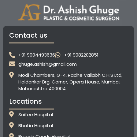
Contact us
+91 9004493636
+91 9082202851
ghuge.ashish@gmail.com
Modi Chambers, G-4, Radhe Vallabh C.H.S Ltd,
Haldankar Brg, Corner, Opera House, Mumbai,
Maharashtra 400004
Locations
Saifee Hospital
Bhatia Hospital
⁠Breach Candy Hospital