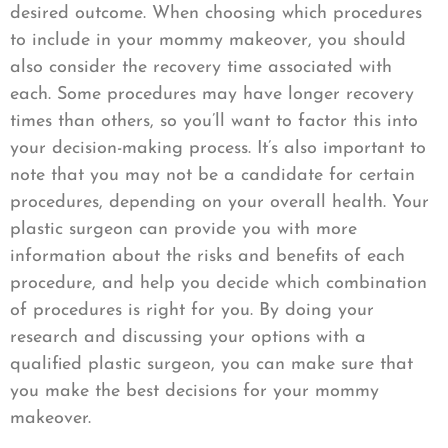
desired outcome. When choosing which procedures
to include in your mommy makeover, you should
also consider the recovery time associated with
each. Some procedures may have longer recovery
times than others, so you’ll want to factor this into
your decision-making process. It’s also important to
note that you may not be a candidate for certain
procedures, depending on your overall health. Your
plastic surgeon can provide you with more
information about the risks and benefits of each
procedure, and help you decide which combination
of procedures is right for you. By doing your
research and discussing your options with a
qualified plastic surgeon, you can make sure that
you make the best decisions for your mommy
makeover.