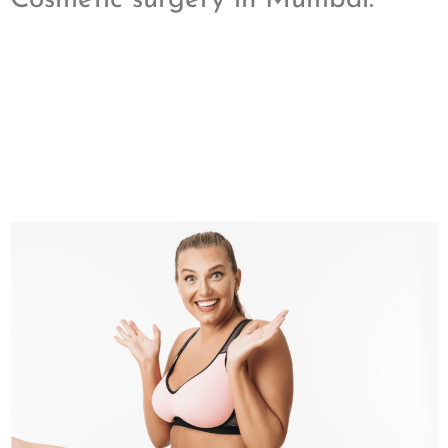
Cosmetic surgery in Mumbai.