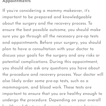
Appointments
If you’re considering a mommy makeover, it’s
important to be prepared and knowledgeable
about the surgery and the recovery process. To
ensure the best possible outcome, you should make
sure you go through all the necessary pre-op tests
and appointments. Before your surgery, you should
plan to have a consultation with your doctor to
discuss your goals for the surgery and any risks or
potential complications. During this appointment,
you should also ask any questions you have about
the procedure and recovery process. Your doctor will
also likely order some pre-op tests, such as a
mammogram, and blood work. These tests are
important to ensure that you are healthy enough to
undergo the procedure. Depending on your overall