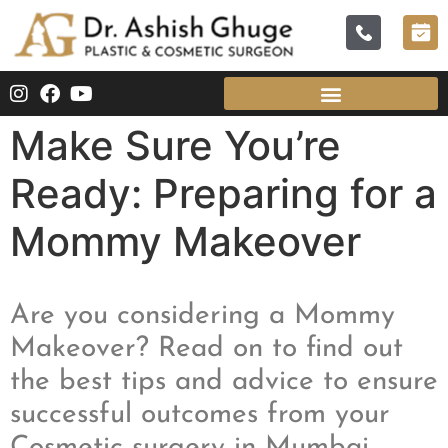
Make Sure You’re
Ready: Preparing for a
Mommy Makeover
Are you considering a Mommy
Makeover? Read on to find out
the best tips and advice to ensure
successful outcomes from your