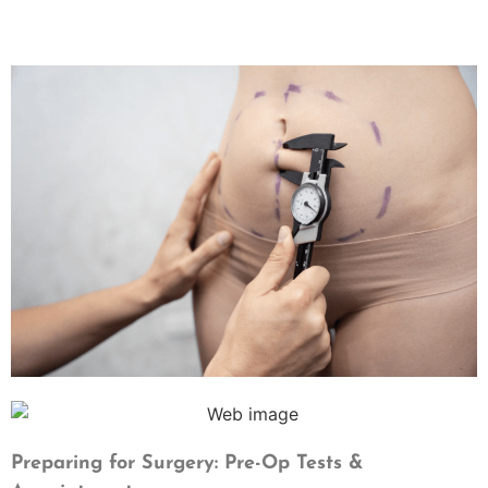
Preparing for Surgery: Pre-Op Tests &