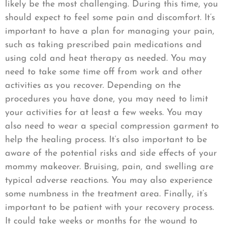
likely be the most challenging. During this time, you
should expect to feel some pain and discomfort. It’s
important to have a plan for managing your pain,
such as taking prescribed pain medications and
using cold and heat therapy as needed. You may
need to take some time off from work and other
activities as you recover. Depending on the
procedures you have done, you may need to limit
your activities for at least a few weeks. You may
also need to wear a special compression garment to
help the healing process. It’s also important to be
aware of the potential risks and side effects of your
mommy makeover. Bruising, pain, and swelling are
typical adverse reactions. You may also experience
some numbness in the treatment area. Finally, it’s
important to be patient with your recovery process.
It could take weeks or months for the wound to