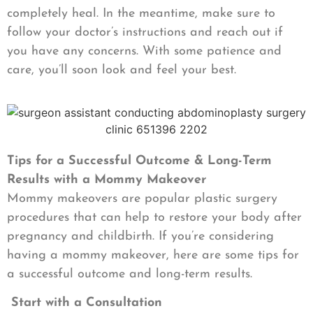
completely heal. In the meantime, make sure to
follow your doctor’s instructions and reach out if
you have any concerns. With some patience and
care, you’ll soon look and feel your best.
Tips for a Successful Outcome & Long-Term
Results with a Mommy Makeover
Mommy makeovers are popular plastic surgery
procedures that can help to restore your body after
pregnancy and childbirth. If you’re considering
having a mommy makeover, here are some tips for
a successful outcome and long-term results.
Start with a Consultation