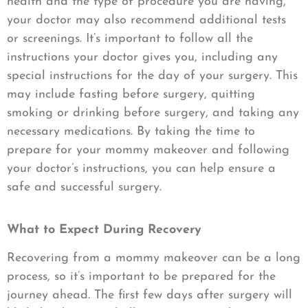
health and the type of procedure you are having,
your doctor may also recommend additional tests
or screenings. It’s important to follow all the
instructions your doctor gives you, including any
special instructions for the day of your surgery. This
may include fasting before surgery, quitting
smoking or drinking before surgery, and taking any
necessary medications. By taking the time to
prepare for your mommy makeover and following
your doctor’s instructions, you can help ensure a
safe and successful surgery.
What to Expect During Recovery
Recovering from a mommy makeover can be a long
process, so it’s important to be prepared for the
journey ahead. The first few days after surgery will