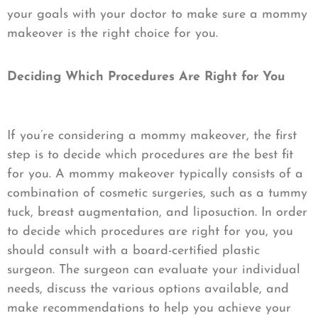
your goals with your doctor to make sure a mommy
makeover is the right choice for you.
Deciding Which Procedures Are Right for You
If you’re considering a mommy makeover, the first
step is to decide which procedures are the best fit
for you. A mommy makeover typically consists of a
combination of cosmetic surgeries, such as a tummy
tuck, breast augmentation, and liposuction. In order
to decide which procedures are right for you, you
should consult with a board-certified plastic
surgeon. The surgeon can evaluate your individual
needs, discuss the various options available, and
make recommendations to help you achieve your