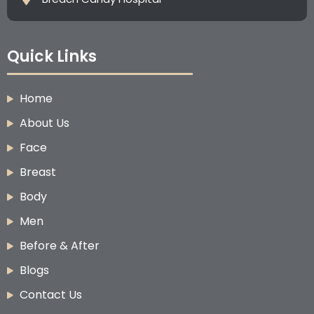
Quick Links
Home
About Us
Face
Breast
Body
Men
Before & After
Blogs
Contact Us