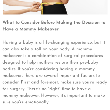
What to Consider Before Making the Decision to
Have a Mommy Makeover
Having a baby is a life-changing experience, but it
can also take a toll on your body. A mommy
makeover is a combination of surgical procedures
designed to help mothers restore their pre-baby
bodies. If you’re considering having a mommy
makeover, there are several important factors to
consider. First and foremost, make sure you’re ready
for surgery. There’s no “right” time to have a
mommy makeover. However, it’s important to make
sure you’re emotionally