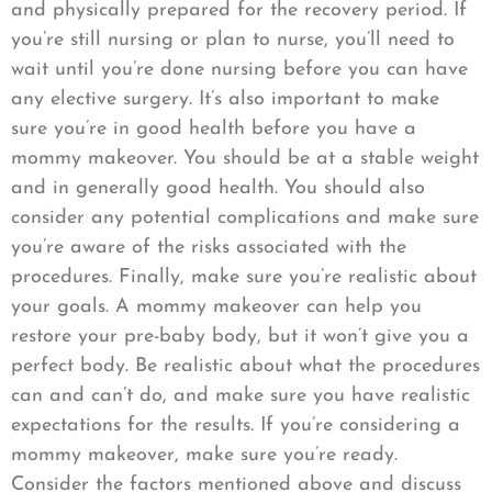
and physically prepared for the recovery period. If
you’re still nursing or plan to nurse, you’ll need to
wait until you’re done nursing before you can have
any elective surgery. It’s also important to make
sure you’re in good health before you have a
mommy makeover. You should be at a stable weight
and in generally good health. You should also
consider any potential complications and make sure
you’re aware of the risks associated with the
procedures. Finally, make sure you’re realistic about
your goals. A mommy makeover can help you
restore your pre-baby body, but it won’t give you a
perfect body. Be realistic about what the procedures
can and can’t do, and make sure you have realistic
expectations for the results. If you’re considering a
mommy makeover, make sure you’re ready.
Consider the factors mentioned above and discuss