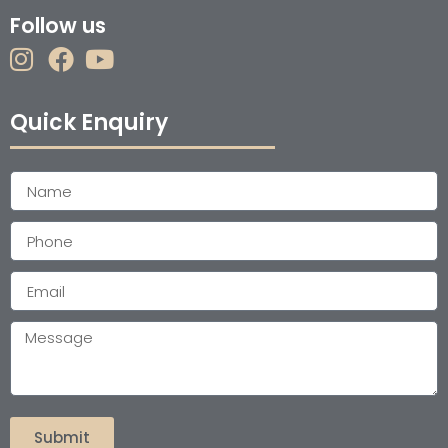
Follow us
Quick Enquiry
Submit