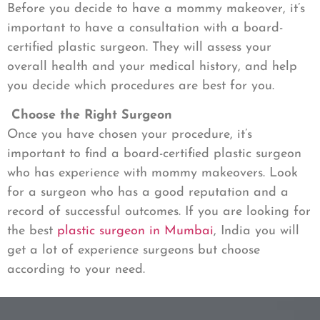
Before you decide to have a mommy makeover, it’s
important to have a consultation with a board-
certified plastic surgeon. They will assess your
overall health and your medical history, and help
you decide which procedures are best for you.
Choose the Right Surgeon
Once you have chosen your procedure, it’s
important to find a board-certified plastic surgeon
who has experience with mommy makeovers. Look
for a surgeon who has a good reputation and a
record of successful outcomes. If you are looking for
the best
plastic surgeon in Mumbai
, India you will
get a lot of experience surgeons but choose
according to your need.