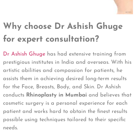
Why choose Dr Ashish Ghuge
for expert consultation?
Dr Ashish Ghuge
has had extensive training from
prestigious institutes in India and overseas. With his
artistic abilities and compassion for patients, he
assists them in achieving desired long-term results
for the Face, Breasts, Body, and Skin. Dr Ashish
conducts
Rhinoplasty in Mumbai
and believes that
cosmetic surgery is a personal experience for each
patient and works hard to obtain the finest results
possible using techniques tailored to their specific
needs.