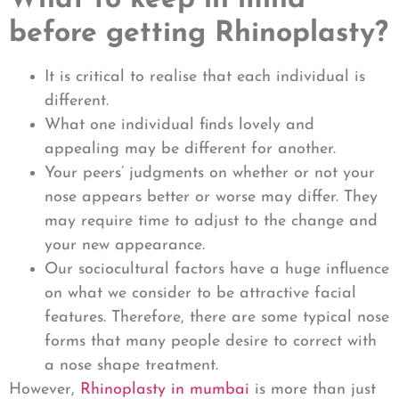
What to keep in mind
before getting Rhinoplasty?
It is critical to realise that each individual is
different.
What one individual finds lovely and
appealing may be different for another.
Your peers’ judgments on whether or not your
nose appears better or worse may differ. They
may require time to adjust to the change and
your new appearance.
Our sociocultural factors have a huge influence
on what we consider to be attractive facial
features. Therefore, there are some typical nose
forms that many people desire to correct with
a nose shape treatment.
However,
Rhinoplasty in mumbai
is more than just