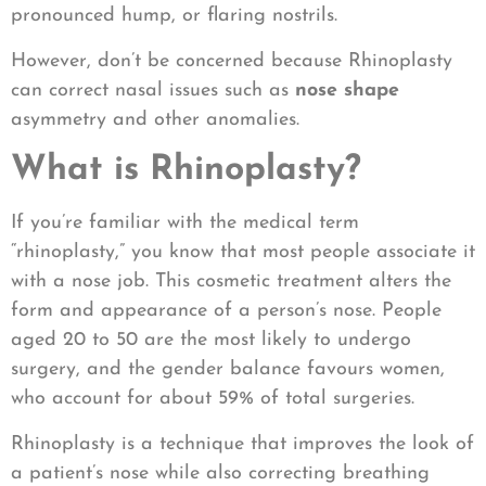
pronounced hump, or flaring nostrils.
However, don’t be concerned because Rhinoplasty
can correct nasal issues such as
nose shape
asymmetry and other anomalies.
What is Rhinoplasty?
If you’re familiar with the medical term
“rhinoplasty,” you know that most people associate it
with a nose job. This cosmetic treatment alters the
form and appearance of a person’s nose. People
aged 20 to 50 are the most likely to undergo
surgery, and the gender balance favours women,
who account for about 59% of total surgeries.
Rhinoplasty is a technique that improves the look of
a patient’s nose while also correcting breathing