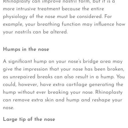
Rhinoplasty can improve nostril form, but it is a
more intrusive treatment because the entire
physiology of the nose must be considered. For
example, your breathing function may influence how
your nostrils can be altered.
Humps in the nose
A significant hump on your nose’s bridge area may
give the impression that your nose has been broken,
as unrepaired breaks can also result in a hump. You
could, however, have extra cartilage generating the
hump without ever breaking your nose. Rhinoplasty
can remove extra skin and hump and reshape your
nose.
Large tip of the nose