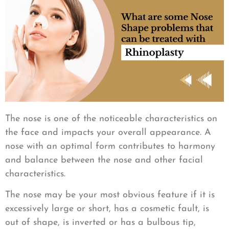
The nose is one of the noticeable characteristics on
the face and impacts your overall appearance. A
nose with an optimal form contributes to harmony
and balance between the nose and other facial
characteristics.
The nose may be your most obvious feature if it is
excessively large or short, has a cosmetic fault, is
out of shape, is inverted or has a bulbous tip,