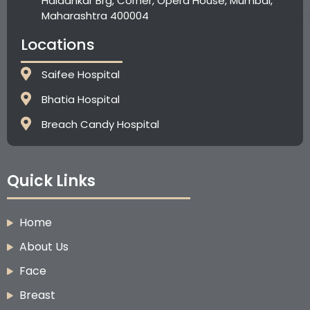
Haldankar Brg, Corner, Opera House, Mumbai,
Maharashtra 400004
Locations
Saifee Hospital
Bhatia Hospital
⁠Breach Candy Hospital
Quick Links
Home
About Us
Face
Breast