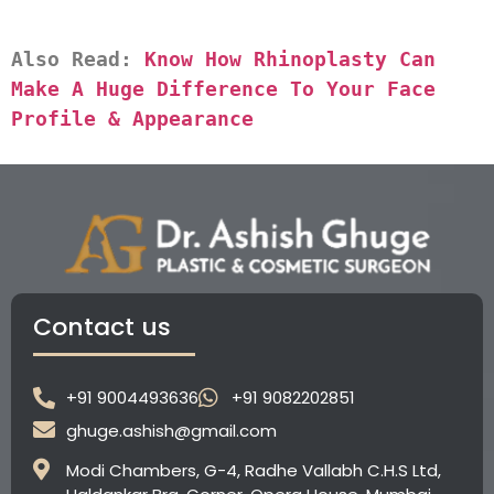
Also Read: 
Know How Rhinoplasty Can 
Make A Huge Difference To Your Face 
Profile & Appearance
Contact us
+91 9004493636
+91 9082202851
ghuge.ashish@gmail.com
Modi Chambers, G-4, Radhe Vallabh C.H.S Ltd,