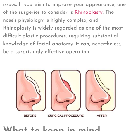
issues. If you wish to improve your appearance, one
of the surgeries to consider is
Rhinoplasty
. The
nose’s physiology is highly complex, and
Rhinoplasty is widely regarded as one of the most
difficult plastic procedures, requiring substantial
knowledge of facial anatomy. It can, nevertheless,
be a surprisingly effective operation.