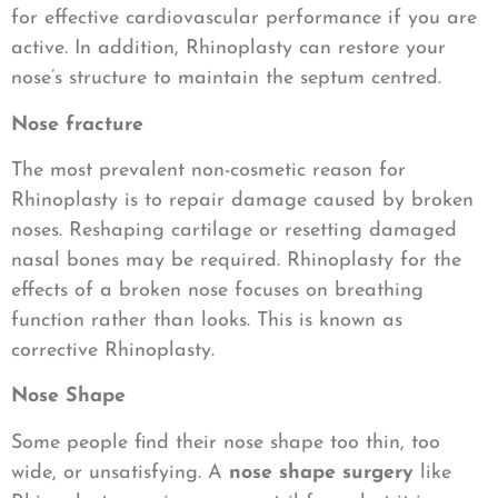
for effective cardiovascular performance if you are
active. In addition, Rhinoplasty can restore your
nose’s structure to maintain the septum centred.
Nose fracture
The most prevalent non-cosmetic reason for
Rhinoplasty is to repair damage caused by broken
noses. Reshaping cartilage or resetting damaged
nasal bones may be required. Rhinoplasty for the
effects of a broken nose focuses on breathing
function rather than looks. This is known as
corrective Rhinoplasty.
Nose Shape
Some people find their nose shape too thin, too
wide, or unsatisfying. A
nose shape surgery
like