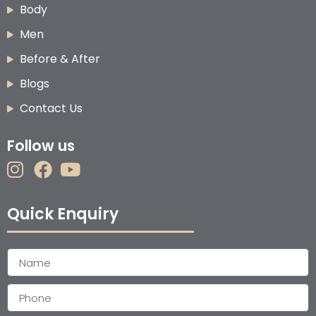
Body
Men
Before & After
Blogs
Contact Us
Follow us
Quick Enquiry