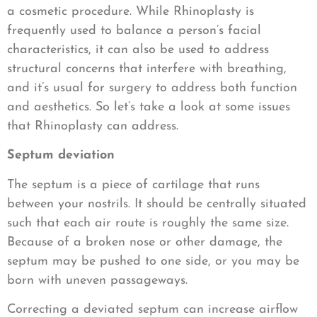
a cosmetic procedure. While Rhinoplasty is
frequently used to balance a person’s facial
characteristics, it can also be used to address
structural concerns that interfere with breathing,
and it’s usual for surgery to address both function
and aesthetics. So let’s take a look at some issues
that Rhinoplasty can address.
Septum deviation
The septum is a piece of cartilage that runs
between your nostrils. It should be centrally situated
such that each air route is roughly the same size.
Because of a broken nose or other damage, the
septum may be pushed to one side, or you may be
born with uneven passageways.
Correcting a deviated septum can increase airflow