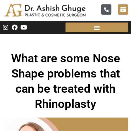
What are some Nose
Shape problems that
can be treated with
Rhinoplasty