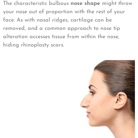
The characteristic bulbous
nose shape
might throw
your nose out of proportion with the rest of your
face. As with nasal ridges, cartilage can be
removed, and a common approach to nose tip
alteration accesses tissue from within the nose,
hiding rhinoplasty scars.